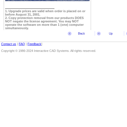
1. Upgrade prices are valid when order is placed on or
before August 31, 2001.
2. Copy protection removal from our products DOES
NOT negate the license agreement. You may NOT
operate the software on more than 1 (one) computer
simultaneously.
Contact us
|
FAQ
|
Feedback
]
Copyright © 1986-2024 Interactive CAD Systems. All rights reserved.