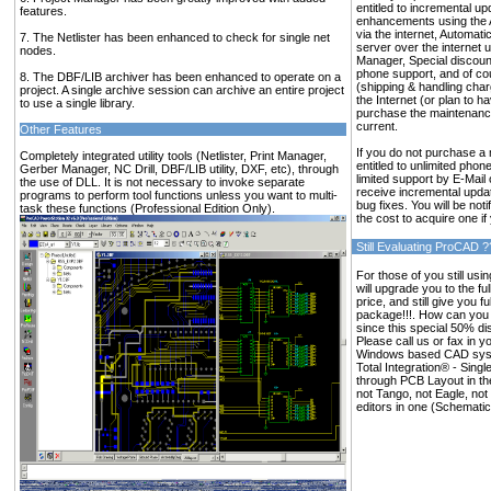
entitled to incremental up
features.
enhancements using the 
via the internet, Automat
7. The Netlister has been enhanced to check for single net
server over the internet u
nodes.
Manager, Special discoun
phone support, and of co
8. The DBF/LIB archiver has been enhanced to operate on a
(shipping & handling char
project. A single archive session can archive an entire project
the Internet (or plan to h
to use a single library.
purchase the maintenance
current.
Other Features
If you do not purchase a 
Completely integrated utility tools (Netlister, Print Manager,
entitled to unlimited phon
Gerber Manager, NC Drill, DBF/LIB utility, DXF, etc), through
limited support by E-Mail
the use of DLL. It is not necessary to invoke separate
receive incremental upd
programs to perform tool functions unless you want to multi-
bug fixes. You will be no
task these functions (Professional Edition Only).
the cost to acquire one if
Still Evaluating ProCAD ?
For those of you still usi
will upgrade you to the ful
price, and still give you fu
package!!!. How can you 
since this special 50% di
Please call us or fax in y
Windows based CAD syst
Total Integration® - Sing
through PCB Layout in the 
not Tango, not Eagle, no
editors in one (Schematic