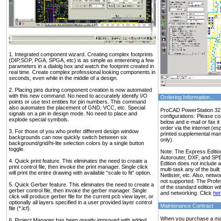
1. Integrated component wizard. Creating complex footprints
(DIP,SOP, PGA, SPGA, etc) is as simple as enterening a few
parameters in a dialolg box and watch the footprint created in
real time. Create complex professional looking components in
seconds, even while in the middle of a design.
2. Placing pins during component creation is now automated
with this new command. No need to accurately identify I/O
Ordering Information...
points or use text entities for pin numbers. This command
also automates the placement of GND, VCC, etc. Special
ProCAD PowerStation 32 i
signals on a pin in design mode. No need to place and
configurations: Please c
explode special symbols.
below and e-mail or fax i
order via the internet (esp
3. For those of you who prefer different design window
printed supplemental ma
backgrounds can now quickly switch between six
only).
background/grid/hi-lite selection colors by a single button
toggle.
Note: The Express Edition
Autorouter, DXF, and SP
4. Quick print feature. This eliminates the need to create a
Edition does not include a
print control file, then invoke the print manager. Single click
multi-task any of the built
will print the entire drawing with available “scale to fit” option.
Netlister, etc. Also, netw
not supported. The Profes
5. Quick Gerber feature. This eliminates the need to create a
of the standard edition wi
gerber control file, then invoke the gerber manager. Single
and networking. Click
he
click will produce gerber file for the current pcb view layer, or
optionally all layers specified in a user provided layer control
Maintenance Contract
file (*.lcf).
When you purchase a main
6. Project Manager has been greatly improved with added