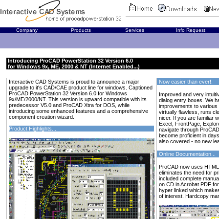
Company
Products
Services
Info Request
Introducing ProCAD PowerStation 32 Version 6.0
for Windows 9x, ME, 2000 & NT (Internet Enabled...)
Interactive CAD Systems is proud to announce a major
Now easier than ever!.
upgrade to it's CAD/CAE product line for windows. Captioned
ProCAD PowerStation 32 Version 6.0 for Windows
Improved and very intuiti
9x/ME/2000/NT. This version is upward compatible with its
dialog entry boxes. We 
predecessor V5.0 and ProCAD Xtra for DOS, while
improvements to various p
introducing some enhanced features and a comprehensive
virtually flawless, runs c
component creation wizard.
nicer. If you are familiar
Excel, FrontPage, Explor
Product Highlights...
navigate through ProCAD
become proficient in days
also covered - no new lea
Online Documentation...
ProCAD now uses HTML he
eliminates the need for 
included complete manuals
on CD in Acrobat PDF for
hyper linked which makes 
of interest. Hardcopy man